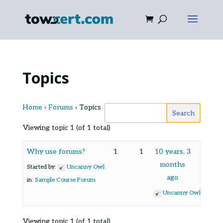
Topics
Home
›
Forums
›
Topics
Viewing topic 1 (of 1 total)
Why use forums?
1
1
10 years, 3
months
Started by:
Uncanny Owl
ago
in:
Sample Course Forum
Uncanny Owl
Viewing topic 1 (of 1 total)