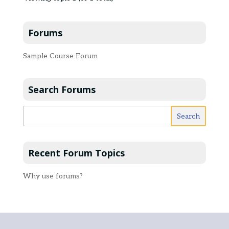
Forums
Sample Course Forum
Search Forums
Recent Forum Topics
Why use forums?