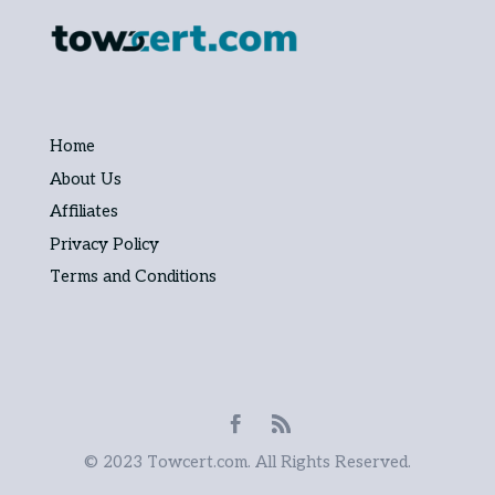
Home
About Us
Affiliates
Privacy Policy
Terms and Conditions
© 2023 Towcert.com. All Rights Reserved.