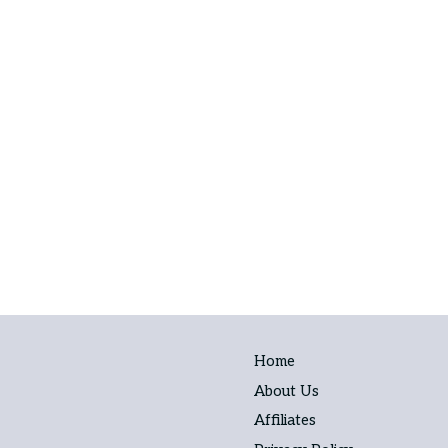
Home
About Us
Affiliates