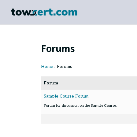
Forums
Home
›
Forums
Forum
Sample Course Forum
Forum for discussion on the Sample Course.