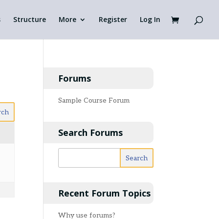
s
Structure
More
Register
Log In
Forums
Sample Course Forum
Search Forums
Recent Forum Topics
Why use forums?