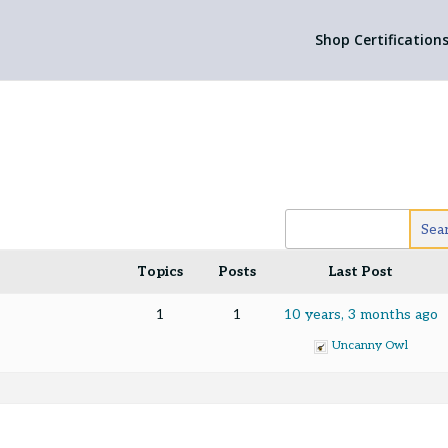
Shop Certification
Topics
Posts
Last Post
1
1
10 years, 3 months ago
Uncanny Owl