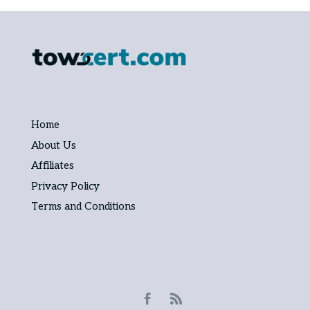
Home
About Us
Affiliates
Privacy Policy
Terms and Conditions