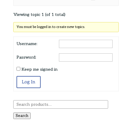
Viewing topic 1 (of 1 total)
You must be logged in to create new topics.
Username:
Password:
Keep me signed in
Log In
Search