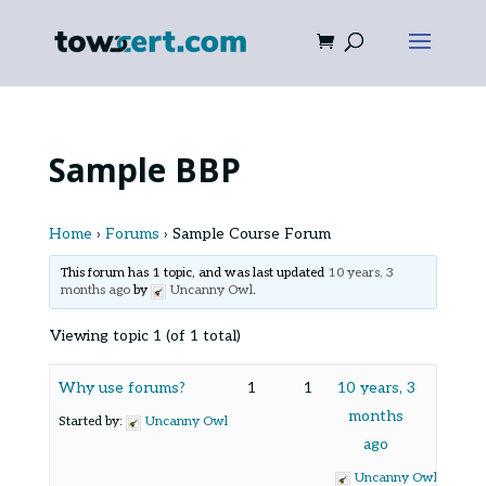
Sample BBP
Home
›
Forums
›
Sample Course Forum
This forum has 1 topic, and was last updated
10 years, 3
months ago
by
Uncanny Owl
.
Viewing topic 1 (of 1 total)
Why use forums?
1
1
10 years, 3
months
Started by:
Uncanny Owl
ago
Uncanny Owl