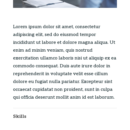
Lorem ipsum dolor sit amet, consectetur
adipiscing elit, sed do eiusmod tempor
incididunt ut labore et dolore magna aliqua. Ut
enim ad minim veniam, quis nostrud
exercitation ullamco laboris nisi ut aliquip ex ea
commodo consequat. Duis aute irure dolor in
reprehenderit in voluptate velit esse cillum
dolore eu fugiat nulla pariatur. Excepteur sint
occaecat cupidatat non proident, sunt in culpa
qui officia deserunt mollit anim id est laborum.
Skills