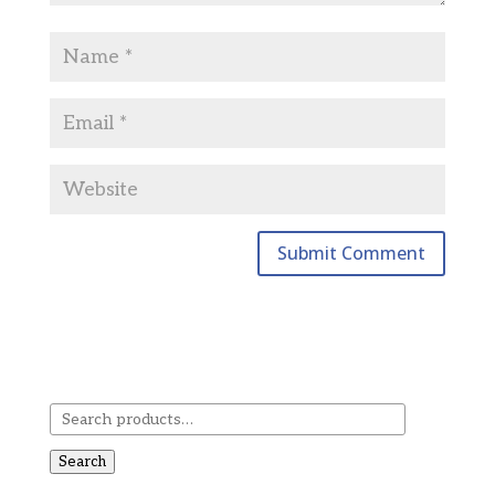
Search