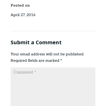
Posted on
April 27, 2016
Submit a Comment
Your email address will not be published.
Required fields are marked
*