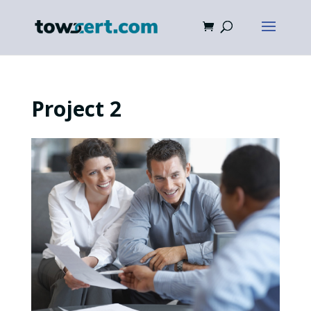
Project 2