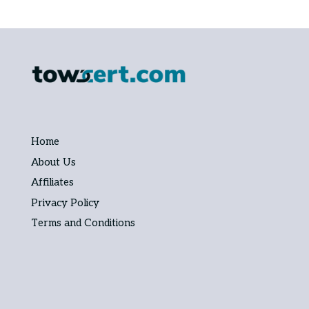
Home
About Us
Affiliates
Privacy Policy
Terms and Conditions