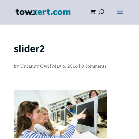
slider2
by
Uncanny Owl
|
May 6, 2016
|
0 comments