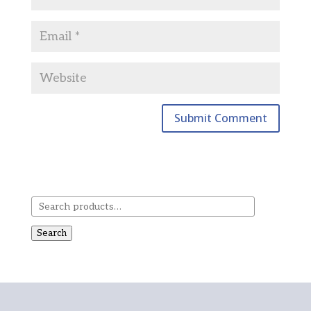
Search