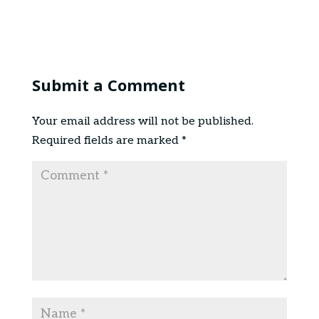
Submit a Comment
Your email address will not be published.
Required fields are marked
*