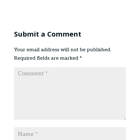
Submit a Comment
Your email address will not be published.
Required fields are marked
*