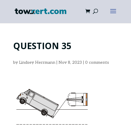
QUESTION 35
by
Lindsey Herrmann
|
Nov 8, 2023
|
0 comments