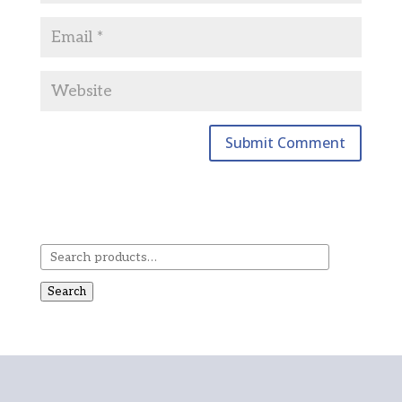
Search