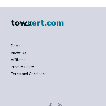
Home
About Us
Affiliates
Privacy Policy
Terms and Conditions