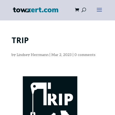
TRIP
by
Lindsey Herrmann
|
Mar 2, 2023
|
0 comments