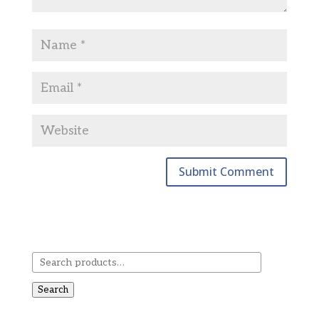
Search