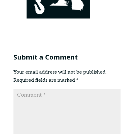
Submit a Comment
Your email address will not be published.
Required fields are marked
*