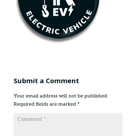
Submit a Comment
Your email address will not be published.
Required fields are marked
*