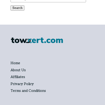
Search
Home
About Us
Affiliates
Privacy Policy
Terms and Conditions