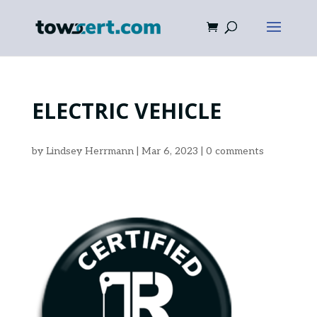
ELECTRIC VEHICLE
by
Lindsey Herrmann
|
Mar 6, 2023
|
0 comments