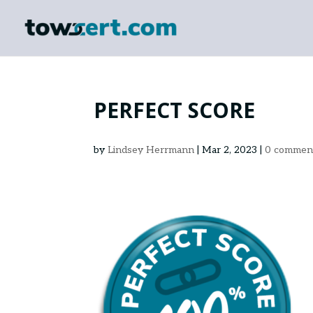
PERFECT SCORE
by
Lindsey Herrmann
|
Mar 2, 2023
|
0 commen