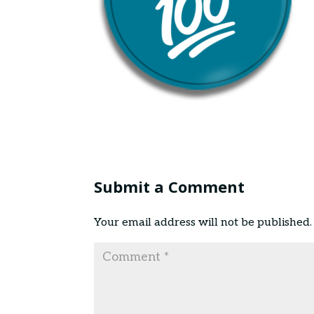
Submit a Comment
Your email address will not be published.