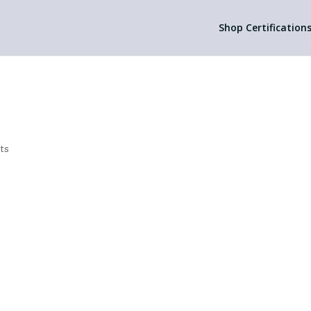
Shop Certification
ts