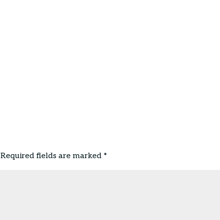
Required fields are marked
*