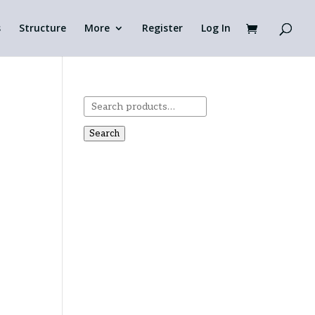
s
Structure
More
Register
Log In
Search