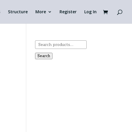
s
Structure
More
Register
Log In
Search