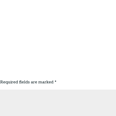
Required fields are marked
*