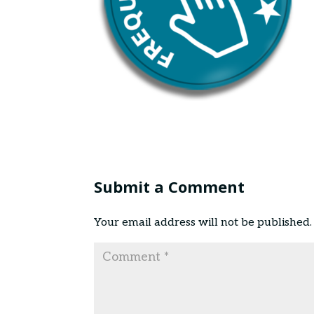
Submit a Comment
Your email address will not be published.