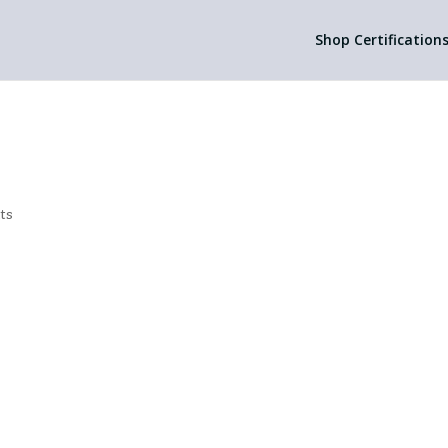
Shop Certification
ts