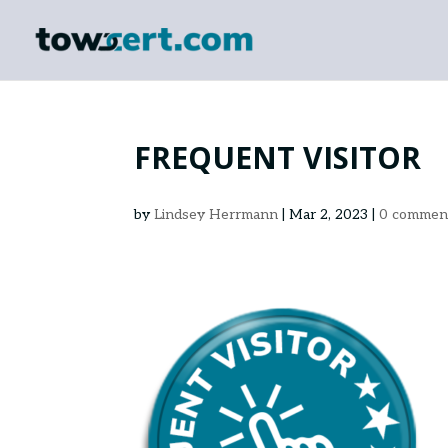
FREQUENT VISITOR
by
Lindsey Herrmann
|
Mar 2, 2023
|
0 commen