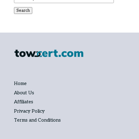
Search
Home
About Us
Affiliates
Privacy Policy
Terms and Conditions