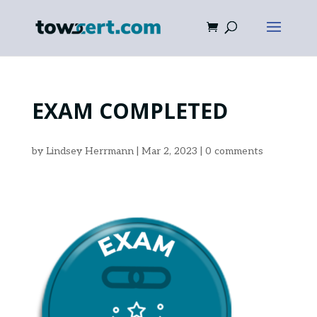
EXAM COMPLETED
by
Lindsey Herrmann
|
Mar 2, 2023
|
0 comments