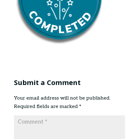
Submit a Comment
Your email address will not be published.
Required fields are marked
*