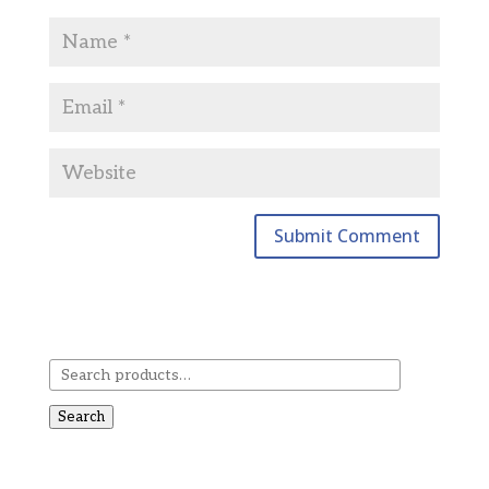
Search