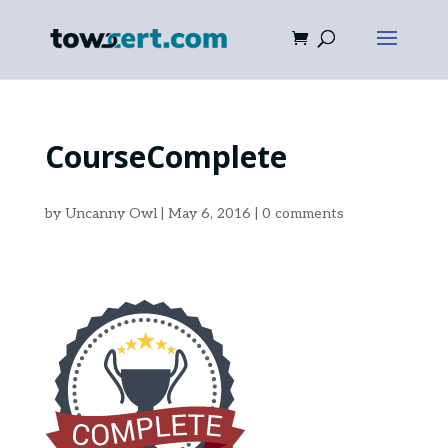
CourseComplete
by
Uncanny Owl
|
May 6, 2016
|
0 comments