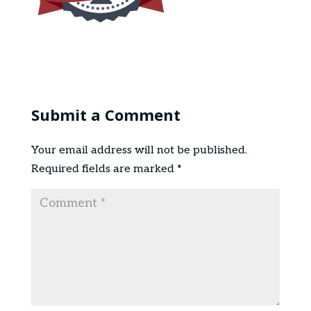
Submit a Comment
Your email address will not be published.
Required fields are marked
*