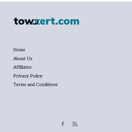
Home
About Us
Affiliates
Privacy Policy
Terms and Conditions