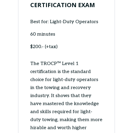
CERTIFICATION EXAM
Best for: Light-Duty Operators
60 minutes
$200.- (+tax)
The TROCP™ Level 1
certification is the standard
choice for light-duty operators
in the towing and recovery
industry. It shows that they
have mastered the knowledge
and skills required for light-
duty towing, making them more
hirable and worth higher