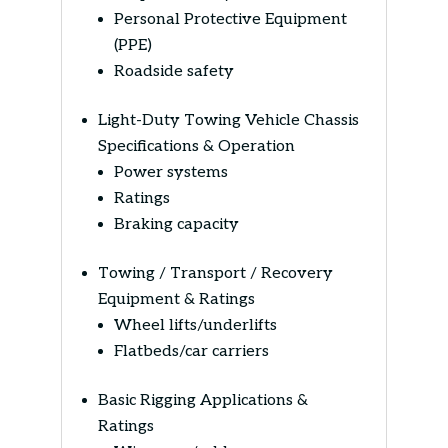
Personal Protective Equipment
(PPE)
Roadside safety
Light-Duty Towing Vehicle Chassis
Specifications & Operation
Power systems
Ratings
Braking capacity
Towing / Transport / Recovery
Equipment & Ratings
Wheel lifts/underlifts
Flatbeds/car carriers
Basic Rigging Applications &
Ratings