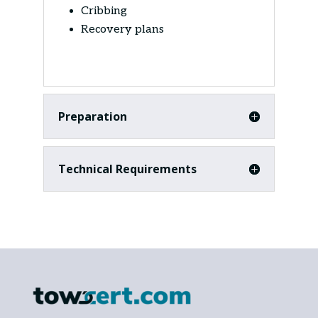
Cribbing
Recovery plans
Preparation
Technical Requirements