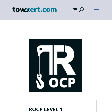
TROCP LEVEL 1