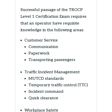
Successful passage of the TROCP
Level 1 Certification Exam requires
that an operator have requisite
knowledge in the following areas:
Customer Service
Communication
Paperwork
Transporting passengers
Traffic Incident Management
MUTCD standards
Temporary traffic control (TTC)
Incident command
Quick clearance
Workplace Safety