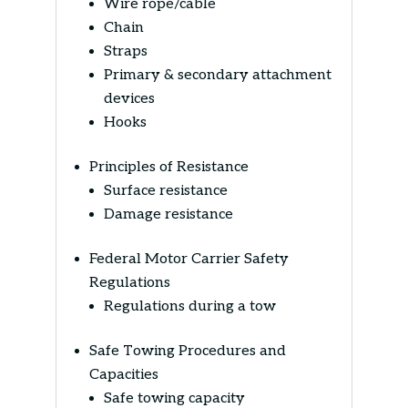
Wire rope/cable
Chain
Straps
Primary & secondary attachment
devices
Hooks
Principles of Resistance
Surface resistance
Damage resistance
Federal Motor Carrier Safety
Regulations
Regulations during a tow
Safe Towing Procedures and
Capacities
Safe towing capacity