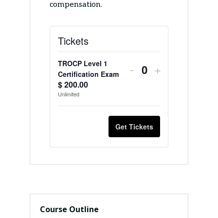
compensation.
Tickets
TROCP Level 1
Decrease
Increase
-
+
Q
Certification Exam
ticket
ticket
$
200.00
u
Unlimited
quantity
quantity
a
n
for
for
Get Tickets
t
TROCP
TROCP
i
Level
Level
t
1
1
y
Certification
Certification
Exam
Exam
Course Outline