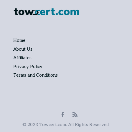
Home
About Us
Affiliates
Privacy Policy
Terms and Conditions
© 2023 Towcert.com. All Rights Reserved.