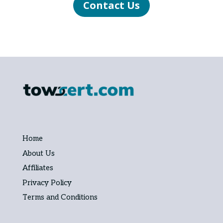
Contact Us
Home
About Us
Affiliates
Privacy Policy
Terms and Conditions