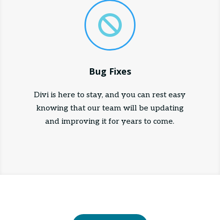

Bug Fixes
Divi is here to stay, and you can rest easy
knowing that our team will be updating
and improving it for years to come.