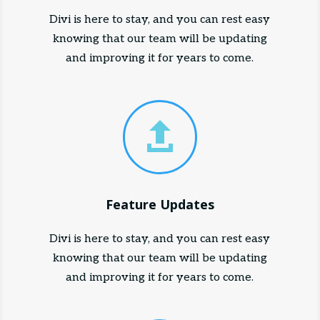
Divi is here to stay, and you can rest easy
knowing that our team will be updating
and improving it for years to come.

Feature Updates
Divi is here to stay, and you can rest easy
knowing that our team will be updating
and improving it for years to come.