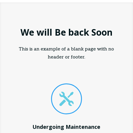
We will Be back Soon
This is an example of a blank page with no
header or footer.

Undergoing Maintenance