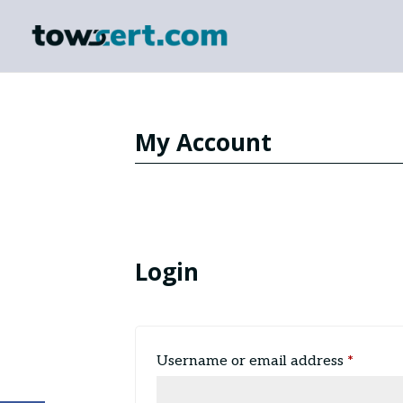
My Account
Login
Requir
Username or email address
*