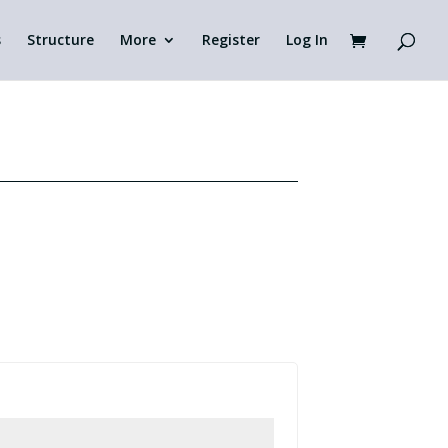
s
Structure
More
Register
Log In