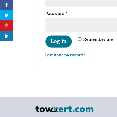
Required
Password
*
Remember me
Log in
Lost your password?