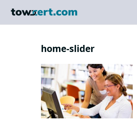
home-slider