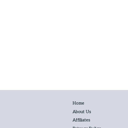
Home
About Us
Affiliates