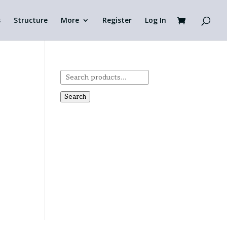
s
Structure
More
Register
Log In
Search