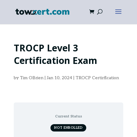
TROCP Level 3
Certification Exam
by
Tim OBrien
|
Jan 10, 2024
|
TROCP Certirfication
Current Status
NOT ENROLLED