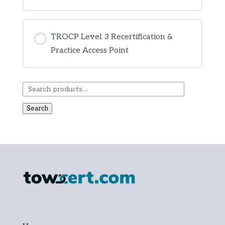
COURSE PROGRESS
0% COMPLETE
0/0 Steps
TROCP Level 3 Recertification &
Practice Access Point
COURSE PROGRESS
0% COMPLETE
0/0 Steps
Search