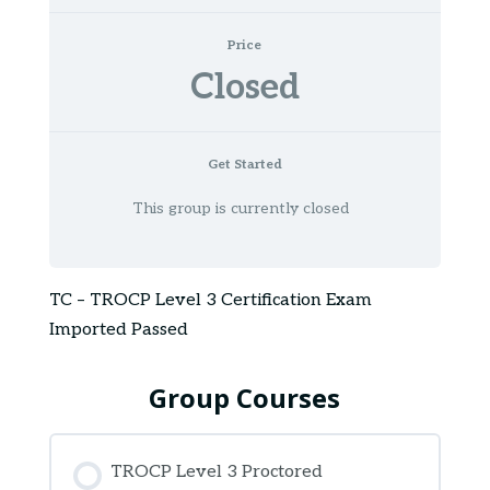
Price
Closed
Get Started
This group is currently closed
TC – TROCP Level 3 Certification Exam
Imported Passed
Group Courses
TROCP Level 3 Proctored