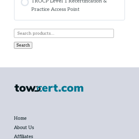
TROCP Level 1 Recertification &
Practice Access Point
COURSE PROGRESS
0% COMPLETE
0/0 Steps
Search
Home
About Us
Affiliates