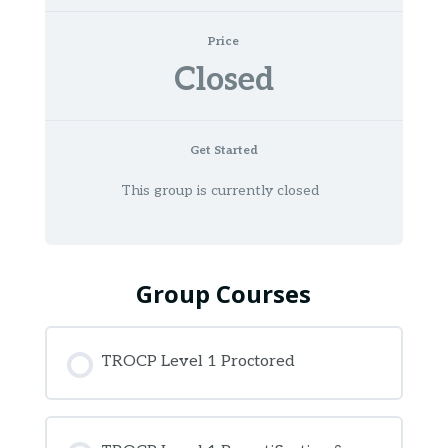
Price
Closed
Get Started
This group is currently closed
Group Courses
TROCP Level 1 Proctored
COURSE PROGRESS
0% COMPLETE
0/0 Steps