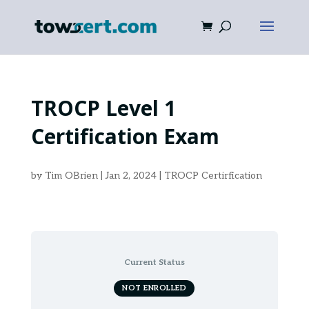
TROCP Level 1
Certification Exam
by
Tim OBrien
|
Jan 2, 2024
|
TROCP Certirfication
Current Status
NOT ENROLLED