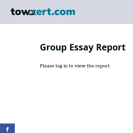
Group Essay Report
Please log in to view the report.