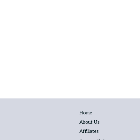
Home
About Us
Affiliates