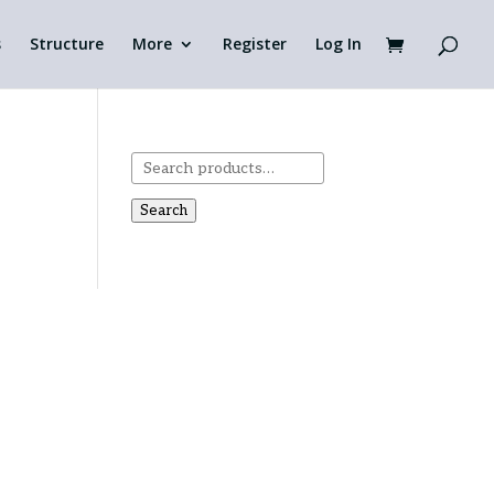
s
Structure
More
Register
Log In
Search