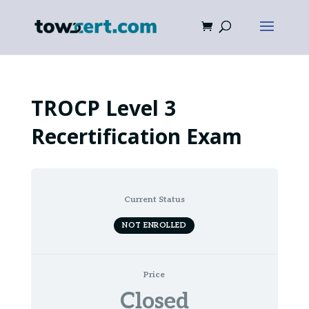
TROCP Level 3
Recertification Exam
Current Status
NOT ENROLLED
Price
Closed