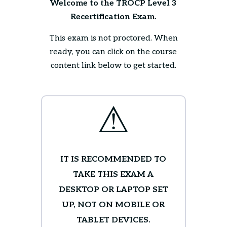
Welcome to the TROCP Level 3
Recertification Exam.
This exam is not proctored. When
ready, you can click on the course
content link below to get started.
⚠
IT IS RECOMMENDED TO
TAKE THIS EXAM A
DESKTOP OR LAPTOP SET
UP,
NOT
ON MOBILE OR
TABLET DEVICES.