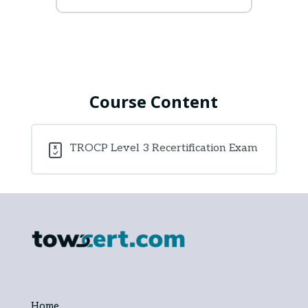
Course Content
TROCP Level 3 Recertification Exam
Home