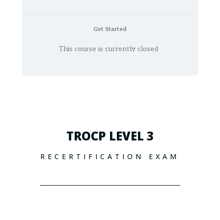
Get Started
This course is currently closed
TROCP LEVEL 3
RECERTIFICATION EXAM