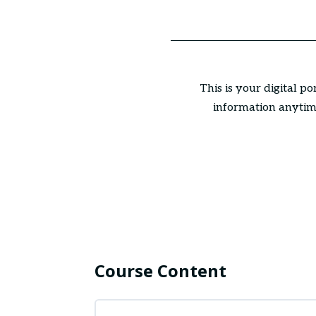
This is your digital p
information anytime
Course Content