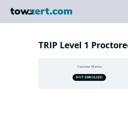
TRIP Level 1 Proctor
Current Status
NOT ENROLLED