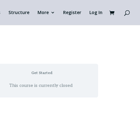
s
Structure
More
Register
Log In
Get Started
This course is currently closed