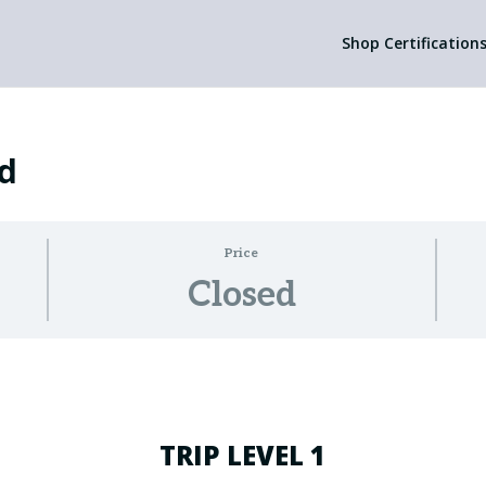
Shop Certification
ed
Price
Closed
TRIP LEVEL 1