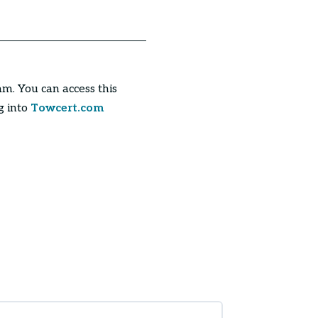
am. You can access this
g into
Towcert.com