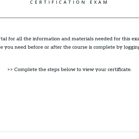
CERTIFICATION EXAM
ortal for all the information and materials needed for this ex
 you need before or after the course is complete by loggin
>> Complete the steps below to view your certificate.