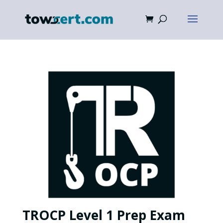
TROCP Level 1 Prep Exam