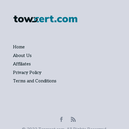
Home
About Us
Affiliates
Privacy Policy
Terms and Conditions