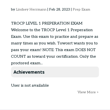
by
Lindsey Herrmann
|
Feb 28, 2023
|
Prep Exam
TROCP LEVEL 1 PREPERATION EXAM
Welcome to the TROCP Level 1 Preperation
Exam. Use this exam to practice and prepare as
many times as you wish. Towcert wants you to
pass your exam! NOTE: This exam DOES NOT
COUNT as toward your certification. Only the
proctored exam...
Achievements
User is not available
View More >