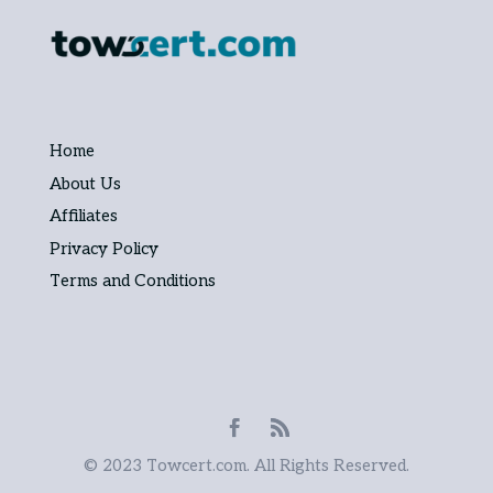
Home
About Us
Affiliates
Privacy Policy
Terms and Conditions
© 2023 Towcert.com. All Rights Reserved.