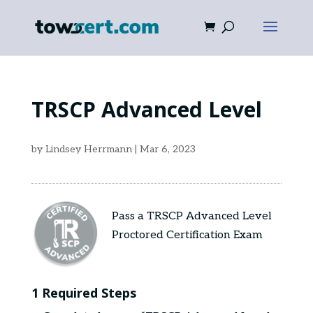
TRSCP Advanced Level
by
Lindsey Herrmann
|
Mar 6, 2023
Pass a TRSCP Advanced Level
Proctored Certification Exam
1 Required Steps