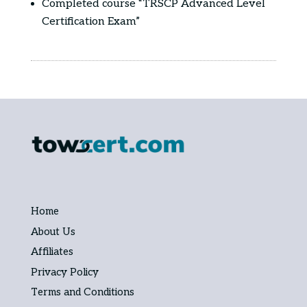
Completed course “TRSCP Advanced Level
Certification Exam”
Home
About Us
Affiliates
Privacy Policy
Terms and Conditions