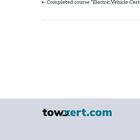
Completed course “Electric Vehicle Cert