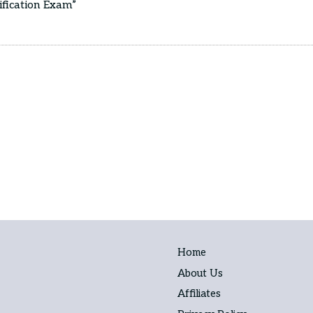
ification Exam”
Home
About Us
Affiliates