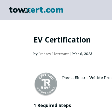
EV Certification
by
Lindsey Herrmann
|
Mar 6, 2023
Pass a Electric Vehicle Pr
1 Required Steps