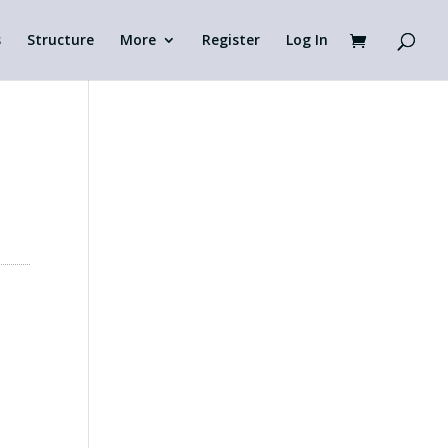
s
Structure
More
Register
Log In