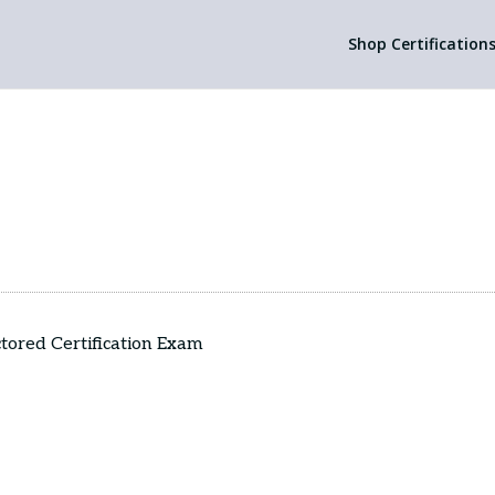
Shop Certification
octored Certification Exam