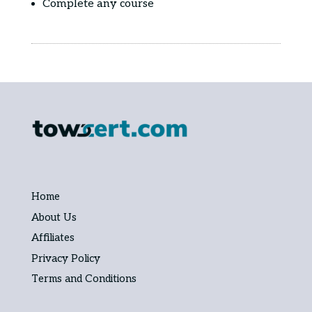
Complete any course
Home
About Us
Affiliates
Privacy Policy
Terms and Conditions