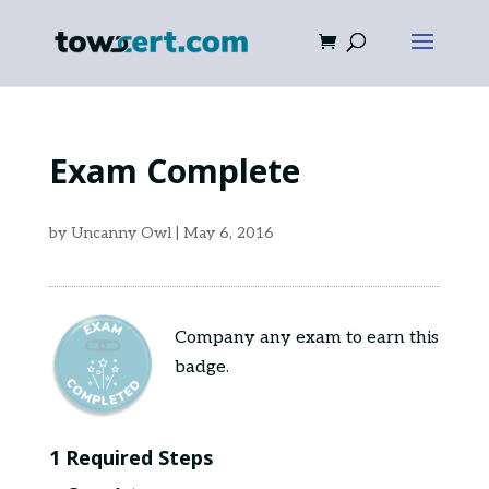
Exam Complete
by
Uncanny Owl
|
May 6, 2016
Company any exam to earn this
badge.
1 Required Steps