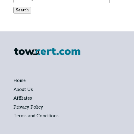
Search
Home
About Us
Affiliates
Privacy Policy
Terms and Conditions