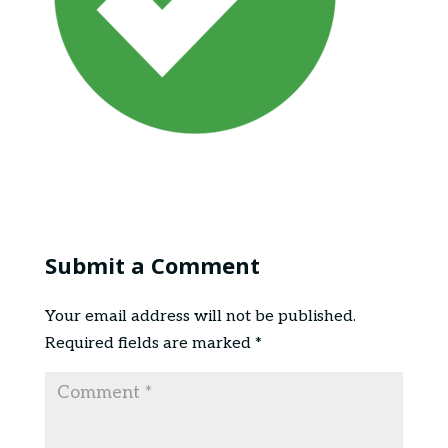
Submit a Comment
Your email address will not be published.
Required fields are marked
*