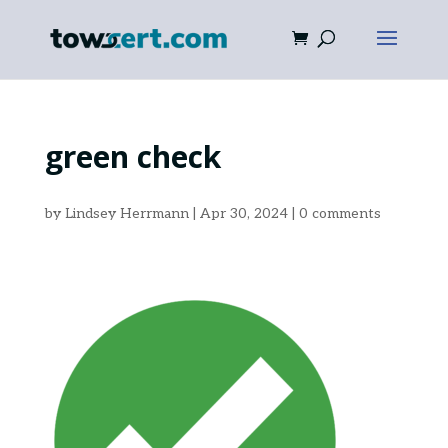
green check
by
Lindsey Herrmann
|
Apr 30, 2024
|
0 comments